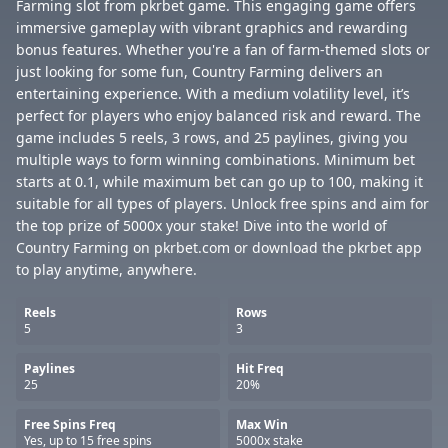
Farming slot from pkrbet game. This engaging game offers
immersive gameplay with vibrant graphics and rewarding
bonus features. Whether you're a fan of farm-themed slots or
just looking for some fun, Country Farming delivers an
entertaining experience. With a medium volatility level, it’s
perfect for players who enjoy balanced risk and reward. The
game includes 5 reels, 3 rows, and 25 paylines, giving you
multiple ways to form winning combinations. Minimum bet
starts at 0.1, while maximum bet can go up to 100, making it
suitable for all types of players. Unlock free spins and aim for
the top prize of 5000x your stake! Dive into the world of
Country Farming on pkrbet.com or download the pkrbet app
to play anytime, anywhere.
Reels
Rows
5
3
Paylines
Hit Freq
25
20%
Free Spins Freq
Max Win
Yes, up to 15 free spins
5000x stake