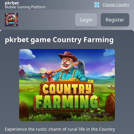
pkrbet
🌐
Choose Country
Mobile Gaming Platform
Login
Register
pkrbet game Country Farming
Experience the rustic charm of rural life in the Country