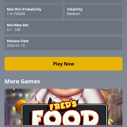
Max Win Probability
Volatility
1 in 100000
Medium
Min/Max Bet
0.1 - 100
Release Date
2024-01-15
Play Now
More Games