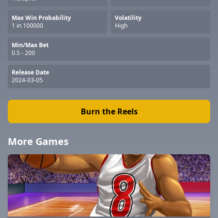
Max Win Probability
Volatility
1 in 100000
High
Min/Max Bet
0.5 - 200
Release Date
2024-03-05
Burn the Reels
More Games