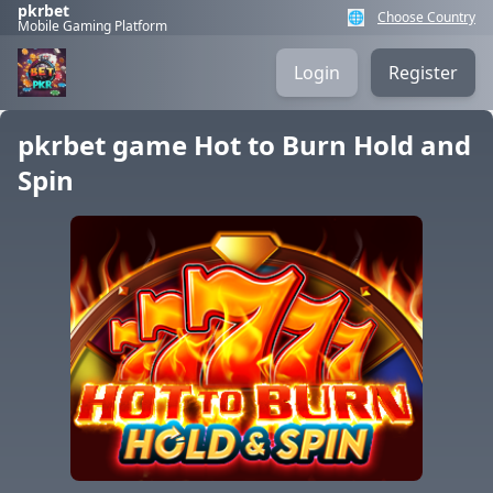
pkrbet
🌐
Choose Country
Mobile Gaming Platform
Login
Register
pkrbet game Hot to Burn Hold and
Spin