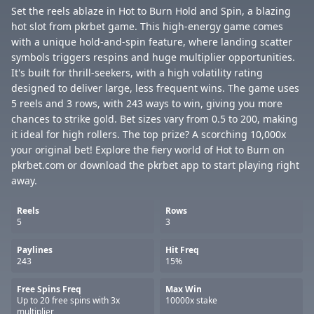
Set the reels ablaze in Hot to Burn Hold and Spin, a blazing
hot slot from pkrbet game. This high-energy game comes
with a unique hold-and-spin feature, where landing scatter
symbols triggers respins and huge multiplier opportunities.
It's built for thrill-seekers, with a high volatility rating
designed to deliver large, less frequent wins. The game uses
5 reels and 3 rows, with 243 ways to win, giving you more
chances to strike gold. Bet sizes vary from 0.5 to 200, making
it ideal for high rollers. The top prize? A scorching 10,000x
your original bet! Explore the fiery world of Hot to Burn on
pkrbet.com or download the pkrbet app to start playing right
away.
Reels
Rows
5
3
Paylines
Hit Freq
243
15%
Free Spins Freq
Max Win
Up to 20 free spins with 3x
10000x stake
multiplier