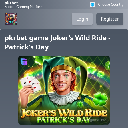
pkrbet
🌐
Choose Country
Mobile Gaming Platform
Login
Register
pkrbet game Joker's Wild Ride -
Patrick's Day