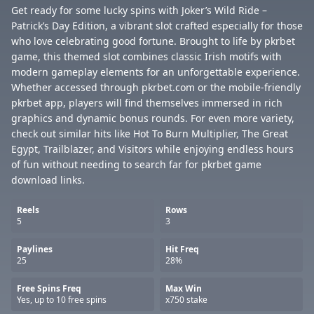
Get ready for some lucky spins with Joker’s Wild Ride –
Patrick’s Day Edition, a vibrant slot crafted especially for those
who love celebrating good fortune. Brought to life by pkrbet
game, this themed slot combines classic Irish motifs with
modern gameplay elements for an unforgettable experience.
Whether accessed through pkrbet.com or the mobile-friendly
pkrbet app, players will find themselves immersed in rich
graphics and dynamic bonus rounds. For even more variety,
check out similar hits like Hot To Burn Multiplier, The Great
Egypt, Trailblazer, and Visitors while enjoying endless hours
of fun without needing to search far for pkrbet game
download links.
Reels
Rows
5
3
Paylines
Hit Freq
25
28%
Free Spins Freq
Max Win
Yes, up to 10 free spins
x750 stake