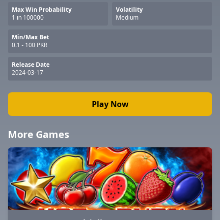
Max Win Probability
Volatility
1 in 100000
Medium
Min/Max Bet
0.1 - 100 PKR
Release Date
2024-03-17
Play Now
More Games