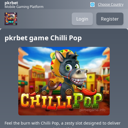
pkrbet
🌐
Choose Country
Mobile Gaming Platform
Login
Register
pkrbet game Chilli Pop
Feel the burn with Chilli Pop, a zesty slot designed to deliver