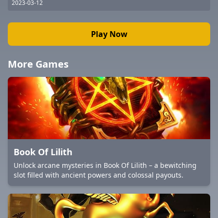
2023-03-12
Play Now
More Games
Book Of Lilith
Unlock arcane mysteries in Book Of Lilith – a bewitching
slot filled with ancient powers and colossal payouts.