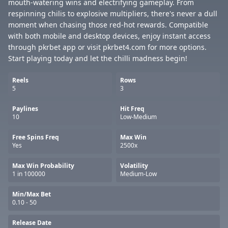
mouth-watering wins and electrifying gameplay. From
respinning chilis to explosive multipliers, there's never a dull
moment when chasing those red-hot rewards. Compatible
with both mobile and desktop devices, enjoy instant access
through pkrbet app or visit pkrbet4.com for more options.
Start playing today and let the chilli madness begin!
Reels
Rows
5
3
Paylines
Hit Freq
10
Low-Medium
Free Spins Freq
Max Win
Yes
2500x
Max Win Probability
Volatility
1 in 100000
Medium-Low
Min/Max Bet
0.10 - 50
Release Date